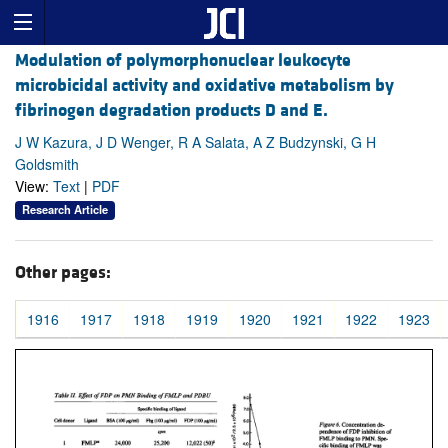
Modulation of polymorphonuclear leukocyte
microbicidal activity and oxidative metabolism by
fibrinogen degradation products D and E.
J W Kazura, J D Wenger, R A Salata, A Z Budzynski, G H
Goldsmith
View:
Text
|
PDF
Research Article
Other pages:
1916
1917
1918
1919
1920
1921
1922
1923