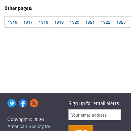
Other pages:
1916
1917
1918
1919
1920
1921
1922
1923
Sign up for email alerts
Copyright © 2026
American Society for