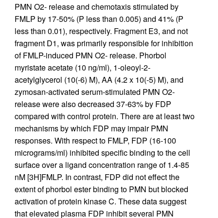
PMN O2- release and chemotaxis stimulated by
FMLP by 17-50% (P less than 0.005) and 41% (P
less than 0.01), respectively. Fragment E3, and not
fragment D1, was primarily responsible for inhibition
of FMLP-induced PMN O2- release. Phorbol
myristate acetate (10 ng/ml), 1-oleoyl-2-
acetylglycerol (10(-6) M), AA (4.2 x 10(-5) M), and
zymosan-activated serum-stimulated PMN O2-
release were also decreased 37-63% by FDP
compared with control protein. There are at least two
mechanisms by which FDP may impair PMN
responses. With respect to FMLP, FDP (16-100
micrograms/ml) inhibited specific binding to the cell
surface over a ligand concentration range of 1.4-85
nM [3H]FMLP. In contrast, FDP did not effect the
extent of phorbol ester binding to PMN but blocked
activation of protein kinase C. These data suggest
that elevated plasma FDP inhibit several PMN