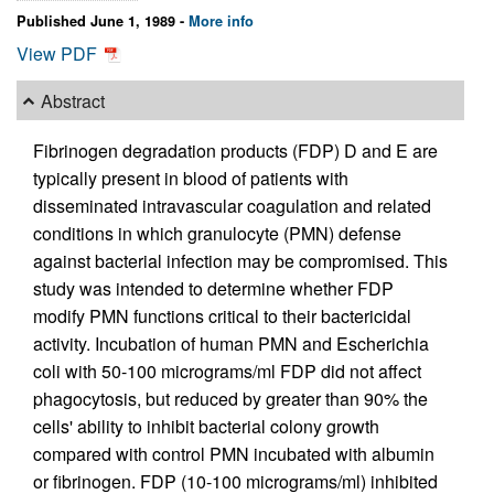
Published June 1, 1989 -
More info
View PDF
Abstract
Fibrinogen degradation products (FDP) D and E are
typically present in blood of patients with
disseminated intravascular coagulation and related
conditions in which granulocyte (PMN) defense
against bacterial infection may be compromised. This
study was intended to determine whether FDP
modify PMN functions critical to their bactericidal
activity. Incubation of human PMN and Escherichia
coli with 50-100 micrograms/ml FDP did not affect
phagocytosis, but reduced by greater than 90% the
cells' ability to inhibit bacterial colony growth
compared with control PMN incubated with albumin
or fibrinogen. FDP (10-100 micrograms/ml) inhibited