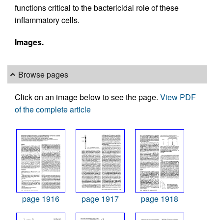
functions critical to the bactericidal role of these
inflammatory cells.
Images.
Browse pages
Click on an image below to see the page.
View PDF
of the complete article
page 1916
page 1917
page 1918