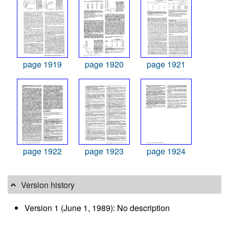
page 1919
page 1920
page 1921
page 1922
page 1923
page 1924
Version history
Version 1 (June 1, 1989): No description