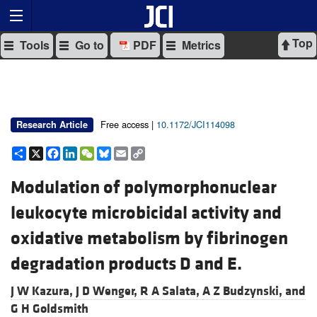
Top
Tools
Go to
PDF
Metrics
Free access |
10.1172/JCI114098
Research Article
Share
X
Facebook
LinkedIn
WeChat
Bluesky
Email
Copy
Link
Modulation of polymorphonuclear
leukocyte microbicidal activity and
oxidative metabolism by fibrinogen
degradation products D and E.
J W Kazura,
J D Wenger,
R A Salata,
A Z Budzynski, and
G H Goldsmith