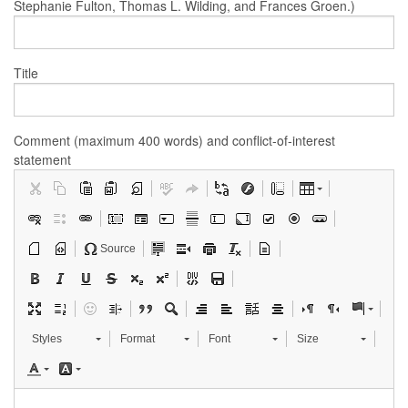
Stephanie Fulton, Thomas L. Wilding, and Frances Groen.)
Title
Comment (maximum 400 words) and conflict-of-interest
statement
Source
Styles
Format
Font
Size