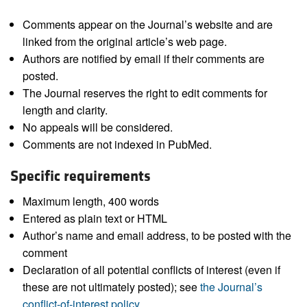
Comments appear on the Journal’s website and are
linked from the original article’s web page.
Authors are notified by email if their comments are
posted.
The Journal reserves the right to edit comments for
length and clarity.
No appeals will be considered.
Comments are not indexed in PubMed.
Specific requirements
Maximum length, 400 words
Entered as plain text or HTML
Author’s name and email address, to be posted with the
comment
Declaration of all potential conflicts of interest (even if
these are not ultimately posted); see
the Journal’s
conflict-of-interest policy