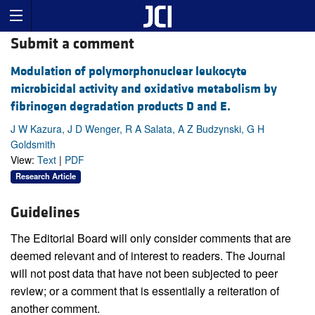
Submit a comment
Modulation of polymorphonuclear leukocyte
microbicidal activity and oxidative metabolism by
fibrinogen degradation products D and E.
J W Kazura, J D Wenger, R A Salata, A Z Budzynski, G H
Goldsmith
View:
Text
|
PDF
Research Article
Guidelines
The Editorial Board will only consider comments that are
deemed relevant and of interest to readers. The Journal
will not post data that have not been subjected to peer
review; or a comment that is essentially a reiteration of
another comment.