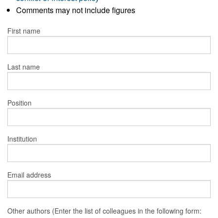
Comments may not include figures
First name
Last name
Position
Institution
Email address
Other authors (Enter the list of colleagues in the following form: