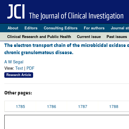
About
Editors
Consulting Editors
For authors
Journal st
Clinical Research and Public Health
Current issue
Past issues
The electron transport chain of the microbicidal oxidase 
chronic granulomatous disease.
A W Segal
View:
Text
|
PDF
Research Article
Other pages:
1785
1786
1787
1788