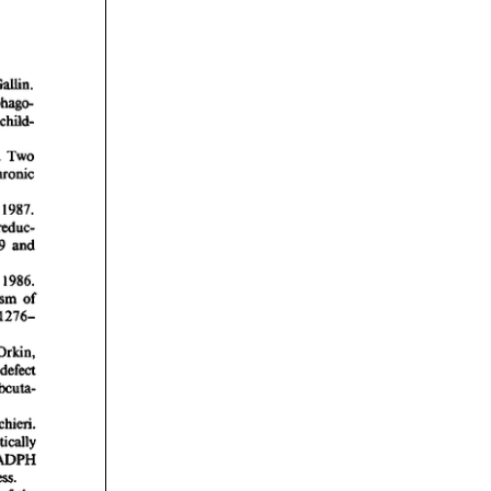
rticles