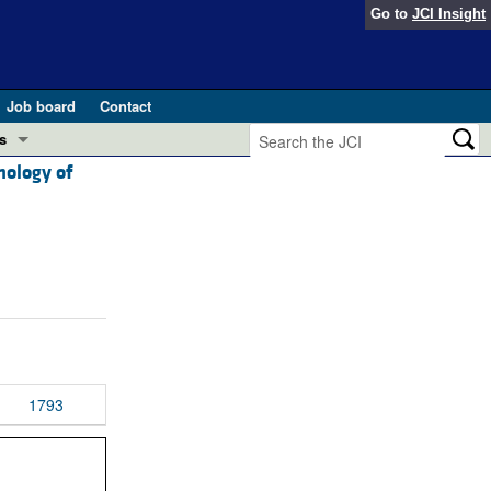
Go to
JCI Insight
Job board
Contact
s
hology of
Preview
esearch and Public Health
Letters
 in health and disease (Jun 2026)
 the Editor
ogress in GLP-1 medicine (Nov 2025)
ries
otes
 (May 2025)
1793
SH pathogenesis and treatment (Apr 2025)
s
b 2025)
iversary