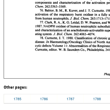
Other pages:
1785
1786
1787
1788