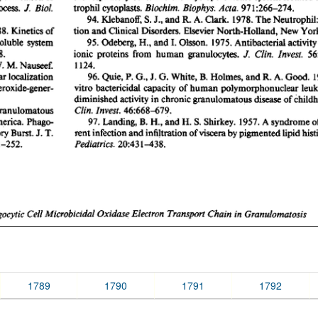
1789
1790
1791
1792