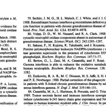
All ...
Top read a