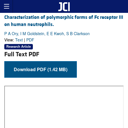
Characterization of polymorphic forms of Fc receptor III
on human neutrophils.
P A Ory, I M Goldstein, E E Kwoh, S B Clarkson
View:
Text
|
PDF
Research Article
Full Text PDF
Download PDF (1.42 MB)