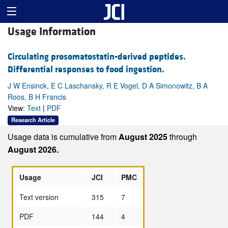
Usage Information
Circulating prosomatostatin-derived peptides.
Differential responses to food ingestion.
J W Ensinck, E C Laschansky, R E Vogel, D A Simonowitz, B A
Roos, B H Francis
View:
Text
|
PDF
Research Article
Usage data is cumulative from
August 2025
through
August 2026.
Usage
JCI
PMC
Text version
315
7
PDF
144
4