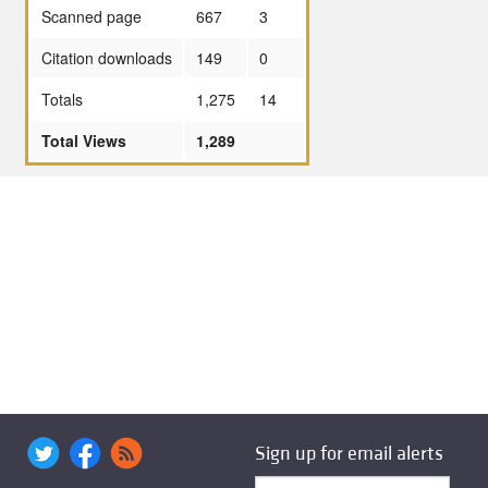
Scanned page
667
3
Citation downloads
149
0
Totals
1,275
14
Total Views
1,289
Sign up for email alerts