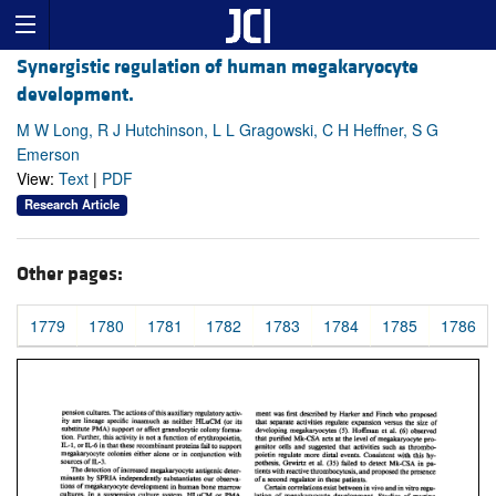
Synergistic regulation of human megakaryocyte
development.
M W Long, R J Hutchinson, L L Gragowski, C H Heffner, S G
Emerson
View:
Text
|
PDF
Research Article
Other pages:
1779
1780
1781
1782
1783
1784
1785
1786