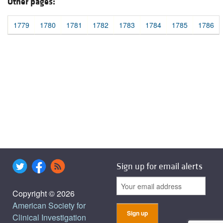
Other pages:
1779
1780
1781
1782
1783
1784
1785
1786
Sign up for email alerts
Copyright © 2026
American Society for
Clinical Investigation