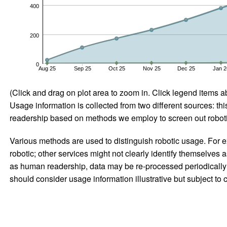
400
200
0
Aug 25
Sep 25
Oct 25
Nov 25
Dec 25
Jan 2
(Click and drag on plot area to zoom in. Click legend items a
Usage information is collected from two different sources: this
readership based on methods we employ to screen out robotic
Various methods are used to distinguish robotic usage. For ex
robotic; other services might not clearly identify themselves 
as human readership, data may be re-processed periodically to
should consider usage information illustrative but subject to