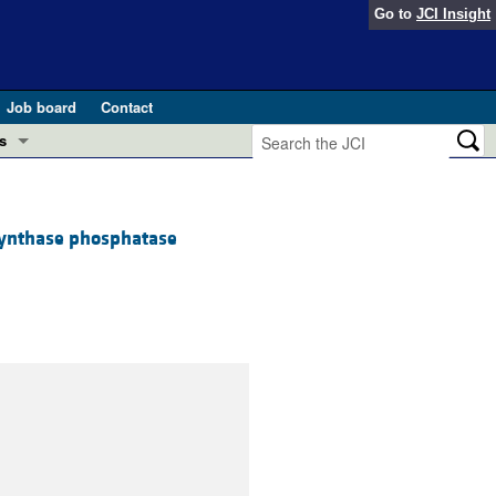
Go to
JCI Insight
Job board
Contact
s
Preview
esearch and Public Health
 synthase phosphatase
Letters
 in health and disease (Jun 2026)
 the Editor
ogress in GLP-1 medicine (Nov 2025)
ries
otes
 (May 2025)
SH pathogenesis and treatment (Apr 2025)
s
b 2025)
iversary