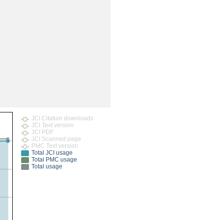
rticles
JCI Citation downloads
JCI Text version
JCI PDF
JCI Scanned page
PMC Text version
Total JCI usage
Total PMC usage
Total usage