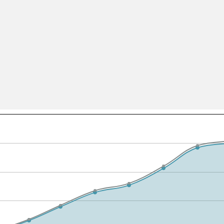
All ...
Top read a