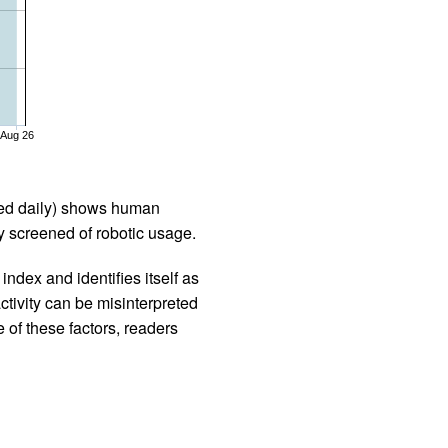
Aug 26
iled daily) shows human
 screened of robotic usage.
ndex and identifies itself as
ctivity can be misinterpreted
 of these factors, readers