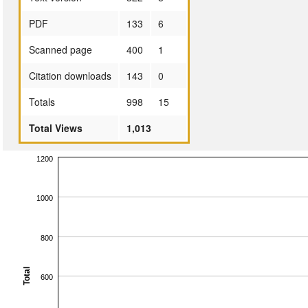
PDF
133
6
Scanned page
400
1
Citation downloads
143
0
Totals
998
15
Total Views
1,013
1200
1000
800
Total
600