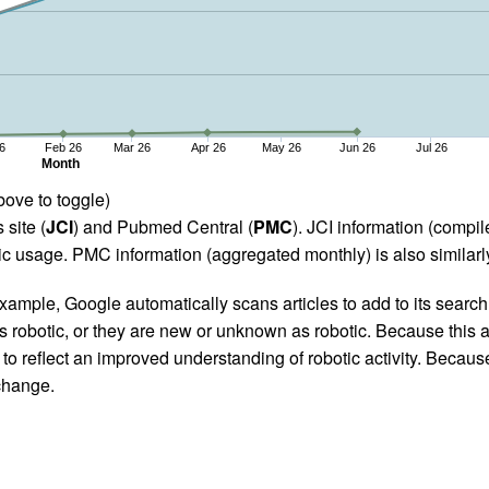
6
Feb 26
Mar 26
Apr 26
May 26
Jun 26
Jul 26
Month
bove to toggle)
 site (
JCI
) and Pubmed Central (
PMC
). JCI information (comp
 usage. PMC information (aggregated monthly) is also similarly
ample, Google automatically scans articles to add to its search i
as robotic, or they are new or unknown as robotic. Because this a
 reflect an improved understanding of robotic activity. Because
 change.