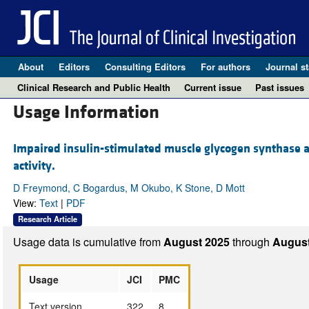
About
Editors
Consulting Editors
For authors
Journal st
Clinical Research and Public Health
Current issue
Past issues
Usage Information
Impaired insulin-stimulated muscle glycogen synthase ac
activity.
D Freymond, C Bogardus, M Okubo, K Stone, D Mott
View:
Text
|
PDF
Research Article
Usage data is cumulative from
August 2025
through
August
Usage
JCI
PMC
Text version
322
8