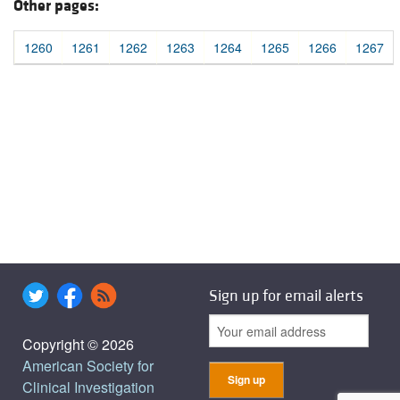
Other pages:
1260
1261
1262
1263
1264
1265
1266
1267
Sign up for email alerts
Copyright © 2026
American Society for
Clinical Investigation