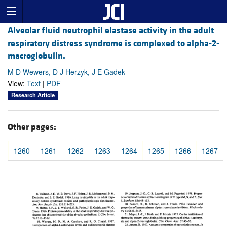
Alveolar fluid neutrophil elastase activity in the adult
respiratory distress syndrome is complexed to alpha-2-
macroglobulin.
M D Wewers, D J Herzyk, J E Gadek
View:
Text
|
PDF
Research Article
Other pages:
1260
1261
1262
1263
1264
1265
1266
1267