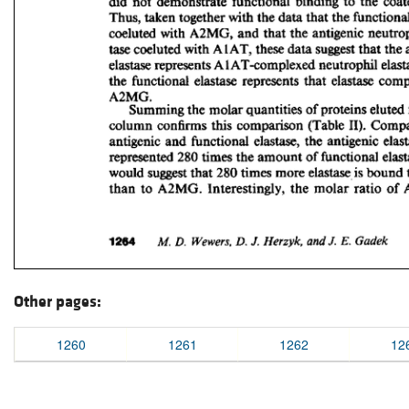
Other pages:
1260
1261
1262
12