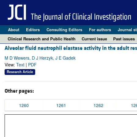
About
Editors
Consulting Editors
For authors
Journal st
Clinical Research and Public Health
Current issue
Past issues
Alveolar fluid neutrophil elastase activity in the adult 
M D Wewers, D J Herzyk, J E Gadek
View:
Text
|
PDF
Research Article
Other pages:
1260
1261
1262
12