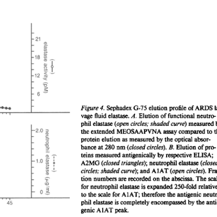
All ...
Top read a