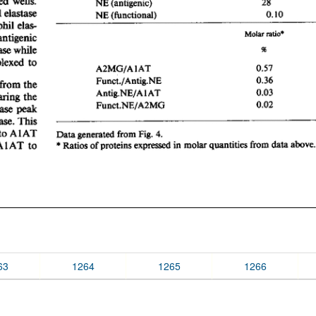
63
1264
1265
1266