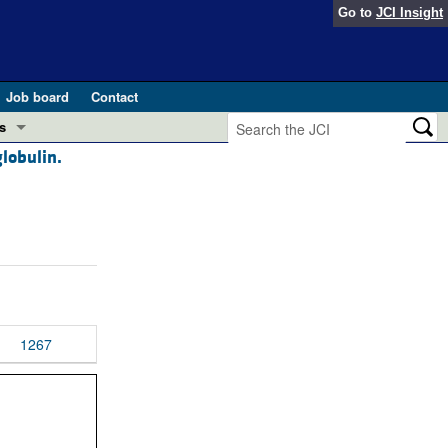
Go to
JCI Insight
Job board
Contact
s
globulin.
Preview
esearch and Public Health
Letters
 in health and disease (Jun 2026)
 the Editor
ogress in GLP-1 medicine (Nov 2025)
ries
otes
1267
 (May 2025)
SH pathogenesis and treatment (Apr 2025)
s
b 2025)
iversary