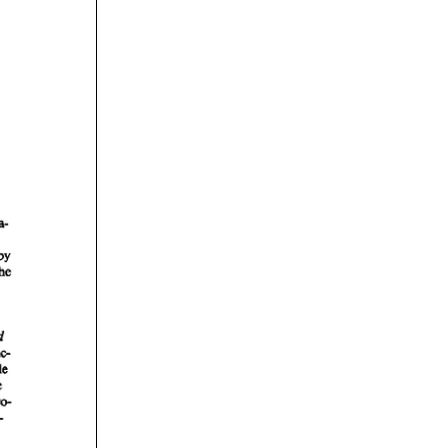
rticles