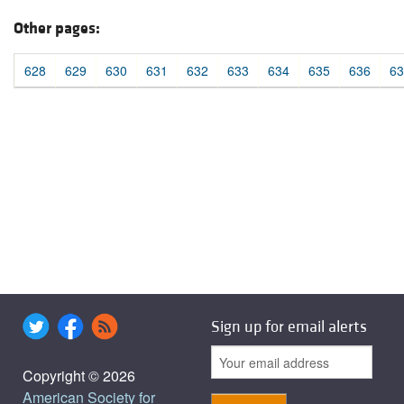
Other pages:
628
629
630
631
632
633
634
635
636
63
Sign up for email alerts
Copyright © 2026
American Society for