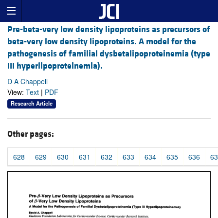
Pre-beta-very low density lipoproteins as precursors of
beta-very low density lipoproteins. A model for the
pathogenesis of familial dysbetalipoproteinemia (type
III hyperlipoproteinemia).
D A Chappell
View:
Text
|
PDF
Research Article
Other pages:
628
629
630
631
632
633
634
635
636
63