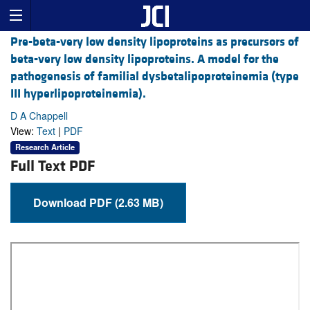
Pre-beta-very low density lipoproteins as precursors of
beta-very low density lipoproteins. A model for the
pathogenesis of familial dysbetalipoproteinemia (type
III hyperlipoproteinemia).
D A Chappell
View:
Text
|
PDF
Research Article
Full Text PDF
Download PDF (2.63 MB)