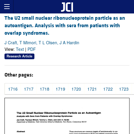
The U2 small nuclear ribonucleoprotein particle as an
autoantigen. Analysis with sera from patients with
overlap syndromes.
J Craft, T Mimori, T L Olsen, J A Hardin
View:
Text
|
PDF
Research Article
Other pages:
1716
1717
1718
1719
1720
1721
1722
1723