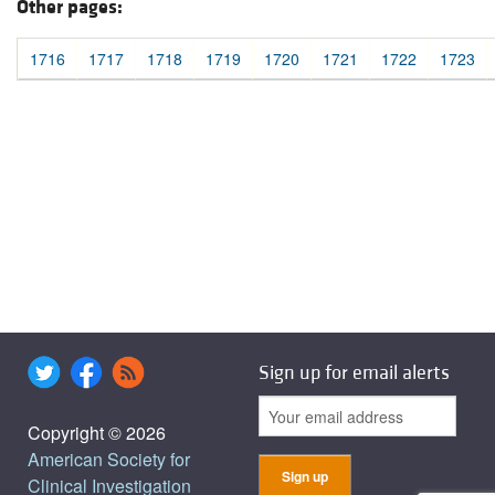
Other pages:
1716
1717
1718
1719
1720
1721
1722
1723
Sign up for email alerts
Copyright © 2026
American Society for
Clinical Investigation