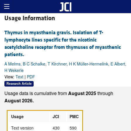
Usage Information
Thymus in myasthenia gravis. Isolation of T-
lymphocyte lines specific for the nicotinic
acetylcholine receptor from thymuses of myasthenic
patients.
A Melms, B C Schalke, T Kirchner, H K Müller-Hermelink, E Albert,
H Wekerle
View:
Text
|
PDF
Research Article
Usage data is cumulative from
August 2025
through
August 2026.
Usage
JCI
PMC
Text version
430
590