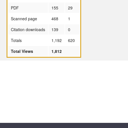
PDF
155
29
Scanned page
468
1
Citation downloads
139
0
Totals
1,192
620
Total Views
1,812