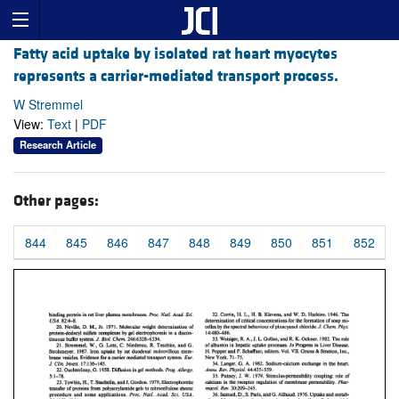
Fatty acid uptake by isolated rat heart myocytes
represents a carrier-mediated transport process.
W Stremmel
View:
Text
|
PDF
Research Article
Other pages:
844
845
846
847
848
849
850
851
852