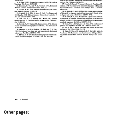
Other pages: