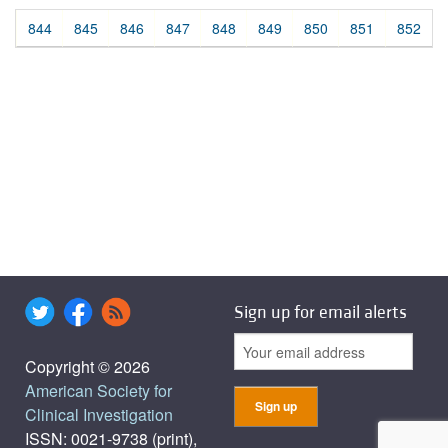
844
845
846
847
848
849
850
851
852
Sign up for email alerts
Copyright © 2026
American Society for
Clinical Investigation
ISSN: 0021-9738 (print),