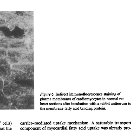
All ...
Top read a