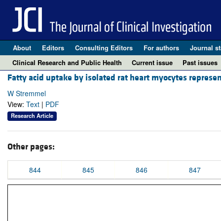
About
Editors
Consulting Editors
For authors
Journal st
Clinical Research and Public Health
Current issue
Past issues
Fatty acid uptake by isolated rat heart myocytes represen
W Stremmel
View:
Text
|
PDF
Research Article
Other pages:
844
845
846
847