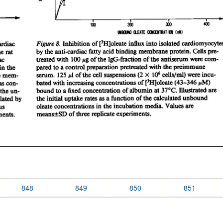
848
849
850
851