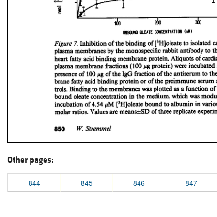
Other pages:
844
845
846
847