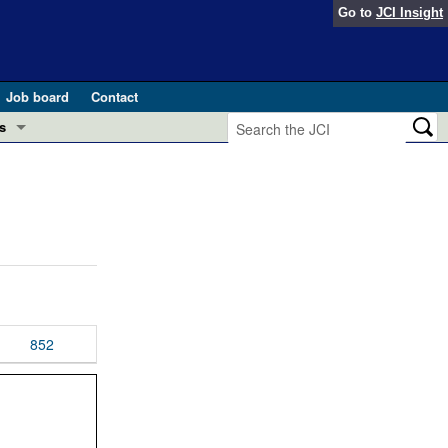
Go to
JCI Insight
Job board
Contact
s
Preview
esearch and Public Health
Letters
 in health and disease (Jun 2026)
 the Editor
ogress in GLP-1 medicine (Nov 2025)
ries
otes
852
 (May 2025)
SH pathogenesis and treatment (Apr 2025)
s
b 2025)
iversary