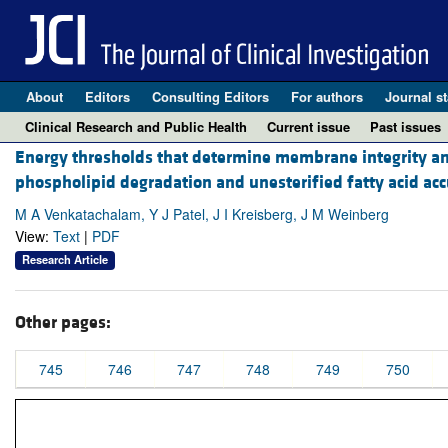
About
Editors
Consulting Editors
For authors
Journal st
Clinical Research and Public Health
Current issue
Past issues
Energy thresholds that determine membrane integrity and i
phospholipid degradation and unesterified fatty acid ac
M A Venkatachalam, Y J Patel, J I Kreisberg, J M Weinberg
View:
Text
|
PDF
Research Article
Other pages:
745
746
747
748
749
750