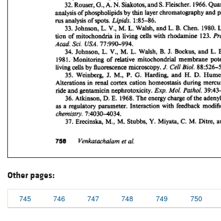
Other pages:
745
746
747
748
749
750