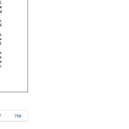
7
758