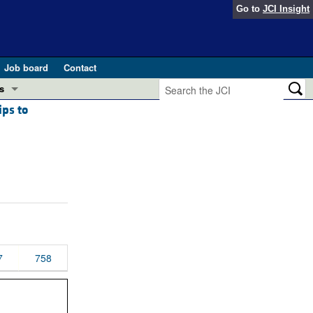
Go to
JCI Insight
Job board
Contact
s
ips to
Preview
esearch and Public Health
Letters
 in health and disease (Jun 2026)
 the Editor
ogress in GLP-1 medicine (Nov 2025)
ries
otes
 (May 2025)
7
758
SH pathogenesis and treatment (Apr 2025)
s
b 2025)
iversary