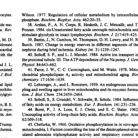
All ...
Top read a