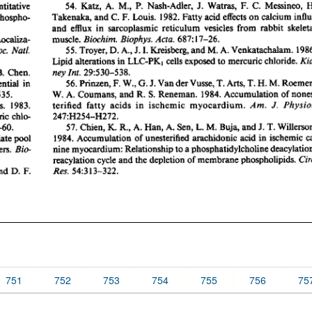
751
752
753
754
755
756
75