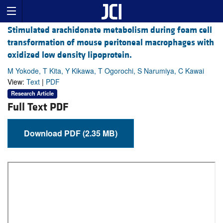
Stimulated arachidonate metabolism during foam cell
transformation of mouse peritoneal macrophages with
oxidized low density lipoprotein.
M Yokode, T Kita, Y Kikawa, T Ogorochi, S Narumiya, C Kawai
View:
Text
|
PDF
Research Article
Full Text PDF
Download PDF (2.35 MB)