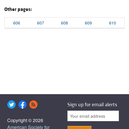
Other pages:
606
607
608
609
610
Sign up for email alerts
Copyright © 2026
American Society for