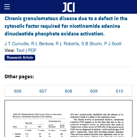
Chronic granulomatous disease due to a defect in the
cytosolic factor required for nicotinamide adenine
dinucleotide phosphate oxidase activation.
J T Curnutte, R L Berkow, R L Roberts, S B Shurin, P J Scott
View:
Text
|
PDF
Research Article
Other pages:
606
607
608
609
610