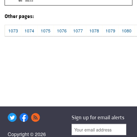
Other pages:
1073
1074
1075
1076
1077
1078
1079
1080
Sign up for email alerts
Copyright © 2026