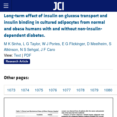
Long-term effect of insulin on glucose transport and
insulin binding in cultured adipocytes from normal
and obese humans with and without non-insulin-
dependent diabetes.
M K Sinha, L G Taylor, W J Pories, E G Flickinger, D Meelheim, S
Atkinson, N S Sehgal, J F Caro
View:
Text
|
PDF
Research Article
Other pages:
1073
1074
1075
1076
1077
1078
1079
1080