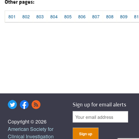
Other pages:
801
802
803
804
805
806
807
808
809
81
Sign up for email alerts
Copyright © 2026
American Society for
Clinical Investigation