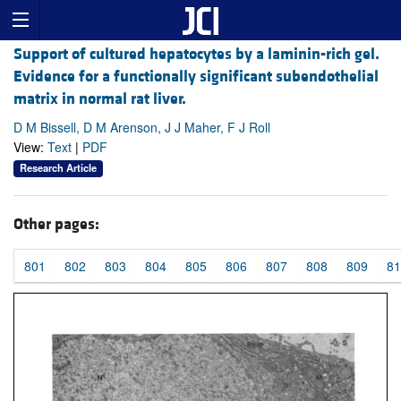
Support of cultured hepatocytes by a laminin-rich gel.
Evidence for a functionally significant subendothelial
matrix in normal rat liver.
D M Bissell, D M Arenson, J J Maher, F J Roll
View:
Text
|
PDF
Research Article
Other pages:
801
802
803
804
805
806
807
808
809
81