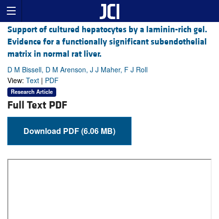
Support of cultured hepatocytes by a laminin-rich gel.
Evidence for a functionally significant subendothelial
matrix in normal rat liver.
D M Bissell, D M Arenson, J J Maher, F J Roll
View:
Text
|
PDF
Research Article
Full Text PDF
Download PDF (6.06 MB)