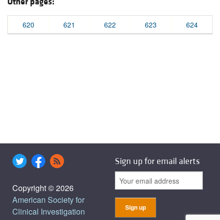
Other pages:
620
621
622
623
624
Sign up for email alerts
Copyright © 2026
American Society for
Clinical Investigation