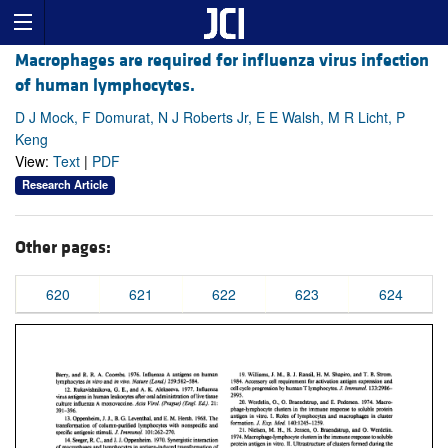
Macrophages are required for influenza virus infection
of human lymphocytes.
D J Mock, F Domurat, N J Roberts Jr, E E Walsh, M R Licht, P
Keng
View:
Text
|
PDF
Research Article
Other pages:
620
621
622
623
624