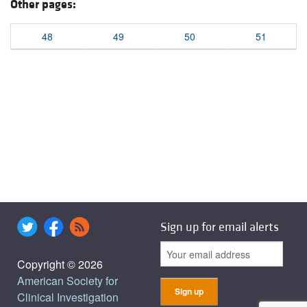
Other pages:
48
49
50
51
Sign up for email alerts
Copyright © 2026
American Society for
Clinical Investigation