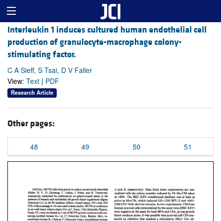
Interleukin 1 induces cultured human endothelial cell
production of granulocyte-macrophage colony-
stimulating factor.
C A Sieff, S Tsai, D V Faller
View:
Text
|
PDF
Research Article
Other pages:
48
49
50
51