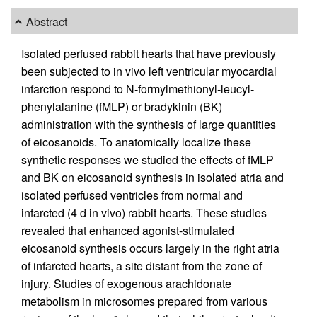
Abstract
Isolated perfused rabbit hearts that have previously
been subjected to in vivo left ventricular myocardial
infarction respond to N-formylmethionyl-leucyl-
phenylalanine (fMLP) or bradykinin (BK)
administration with the synthesis of large quantities
of eicosanoids. To anatomically localize these
synthetic responses we studied the effects of fMLP
and BK on eicosanoid synthesis in isolated atria and
isolated perfused ventricles from normal and
infarcted (4 d in vivo) rabbit hearts. These studies
revealed that enhanced agonist-stimulated
eicosanoid synthesis occurs largely in the right atria
of infarcted hearts, a site distant from the zone of
injury. Studies of exogenous arachidonate
metabolism in microsomes prepared from various