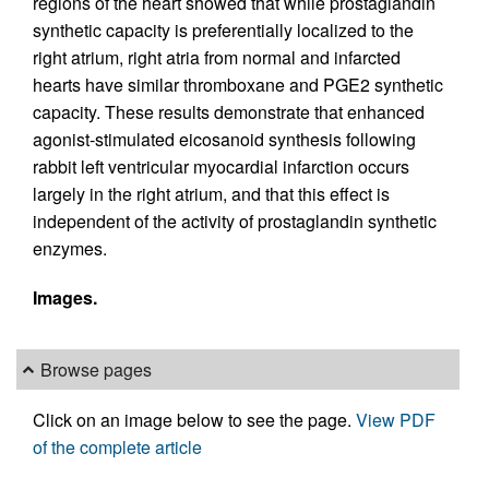
regions of the heart showed that while prostaglandin
synthetic capacity is preferentially localized to the
right atrium, right atria from normal and infarcted
hearts have similar thromboxane and PGE2 synthetic
capacity. These results demonstrate that enhanced
agonist-stimulated eicosanoid synthesis following
rabbit left ventricular myocardial infarction occurs
largely in the right atrium, and that this effect is
independent of the activity of prostaglandin synthetic
enzymes.
Images.
Browse pages
Click on an image below to see the page.
View PDF
of the complete article