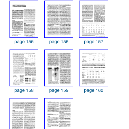
page 155
page 156
page 157
page 158
page 159
page 160