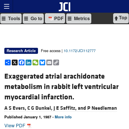
Top
Tools
Go to
PDF
Metrics
Free access |
10.1172/JCI112777
Research Article
Share
X
Facebook
LinkedIn
WeChat
Bluesky
Email
Copy
Link
Exaggerated atrial arachidonate
metabolism in rabbit left ventricular
myocardial infarction.
A S Evers,
C G Dunkel,
J E Saffitz, and
P Needleman
Published January 1, 1987 -
More info
View PDF