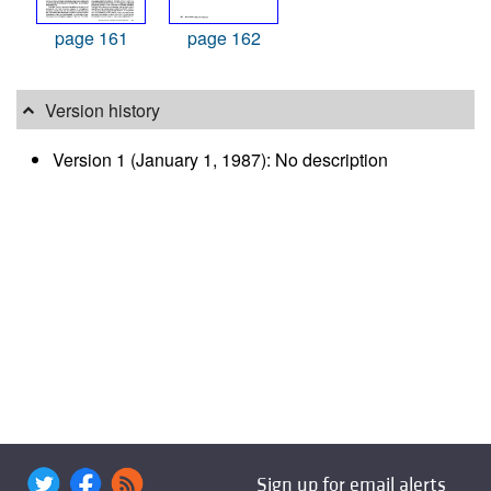
page 161
page 162
Version history
Version 1 (January 1, 1987): No description
Sign up for email alerts