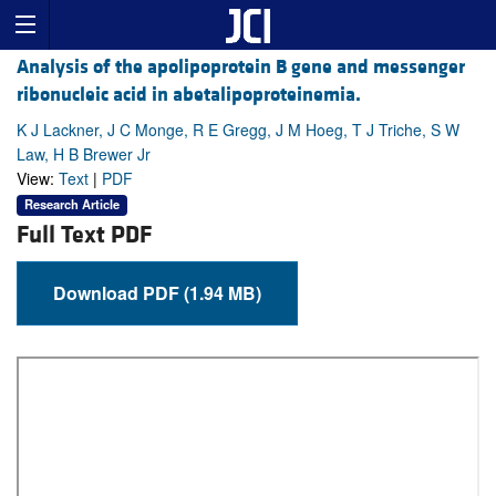
Analysis of the apolipoprotein B gene and messenger
ribonucleic acid in abetalipoproteinemia.
K J Lackner, J C Monge, R E Gregg, J M Hoeg, T J Triche, S W
Law, H B Brewer Jr
View:
Text
|
PDF
Research Article
Full Text PDF
Download PDF (1.94 MB)