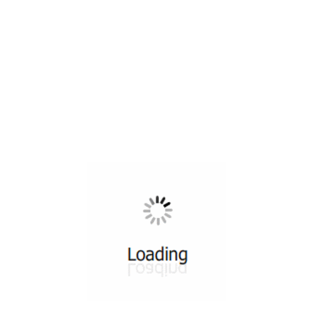
All ...
Top read a