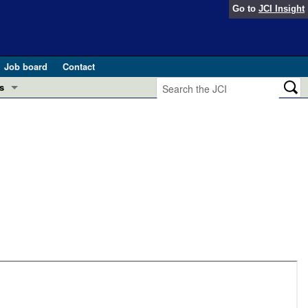
Go to
JCI Insight
Job board
Contact
s
Preview
esearch and Public Health
Letters
 in health and disease (Jun 2026)
 the Editor
ogress in GLP-1 medicine (Nov 2025)
ries
otes
 (May 2025)
SH pathogenesis and treatment (Apr 2025)
s
b 2025)
iversary