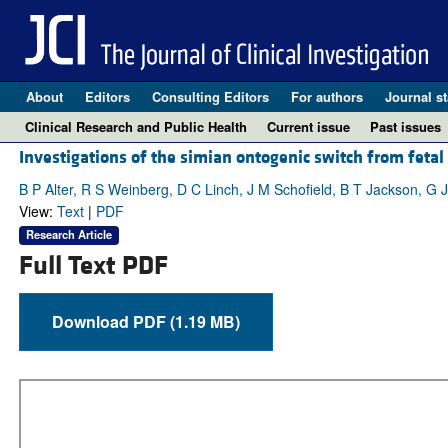
About
Editors
Consulting Editors
For authors
Journal st
Clinical Research and Public Health
Current issue
Past issues
Investigations of the simian ontogenic switch from fetal 
B P Alter, R S Weinberg, D C Linch, J M Schofield, B T Jackson, G 
View:
Text
|
PDF
Research Article
Full Text PDF
Download PDF (1.19 MB)