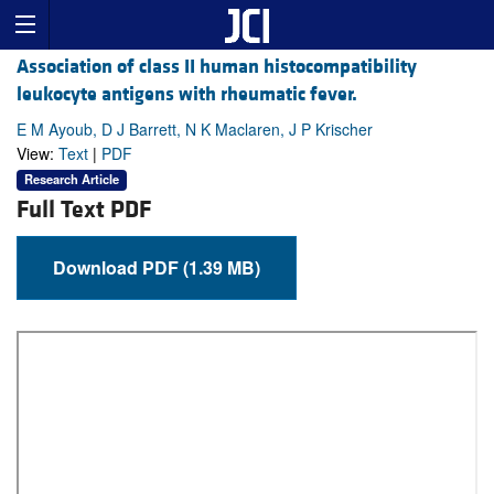
Association of class II human histocompatibility
leukocyte antigens with rheumatic fever.
E M Ayoub, D J Barrett, N K Maclaren, J P Krischer
View:
Text
|
PDF
Research Article
Full Text PDF
Download PDF (1.39 MB)