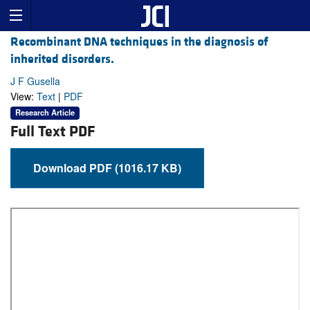
Recombinant DNA techniques in the diagnosis of
inherited disorders.
J F Gusella
View:
Text
|
PDF
Research Article
Full Text PDF
Download PDF (1016.17 KB)