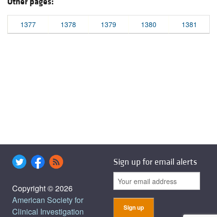
Other pages:
1377
1378
1379
1380
1381
Sign up for email alerts
Copyright © 2026
American Society for
Clinical Investigation