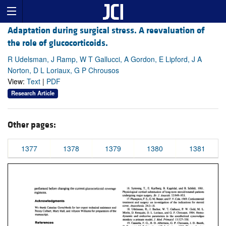
Adaptation during surgical stress. A reevaluation of
the role of glucocorticoids.
R Udelsman, J Ramp, W T Gallucci, A Gordon, E Lipford, J A
Norton, D L Loriaux, G P Chrousos
View:
Text
|
PDF
Research Article
Other pages:
1377
1378
1379
1380
1381