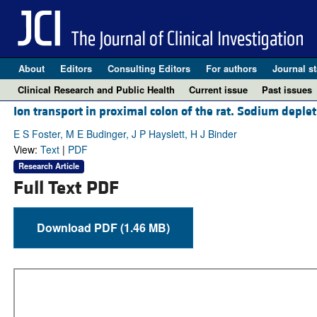
About
Editors
Consulting Editors
For authors
Journal st
Clinical Research and Public Health
Current issue
Past issues
Ion transport in proximal colon of the rat. Sodium deple
E S Foster, M E Budinger, J P Hayslett, H J Binder
View:
Text
|
PDF
Research Article
Full Text PDF
Download PDF (1.46 MB)