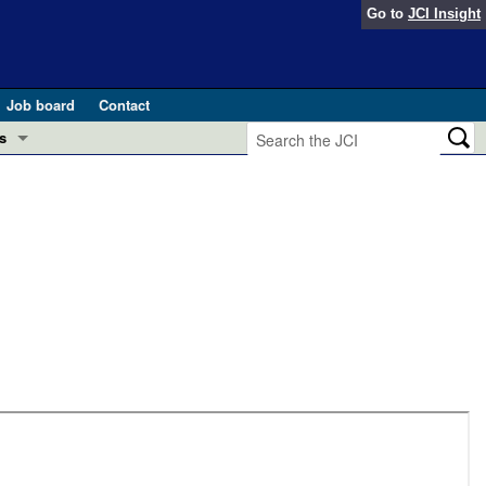
Go to
JCI Insight
Job board
Contact
s
Preview
esearch and Public Health
Letters
 in health and disease (Jun 2026)
 the Editor
ogress in GLP-1 medicine (Nov 2025)
ries
otes
 (May 2025)
SH pathogenesis and treatment (Apr 2025)
s
b 2025)
iversary