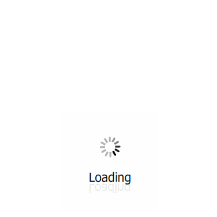
All ...
Top read a