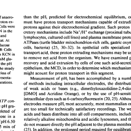
All ...
Top read a