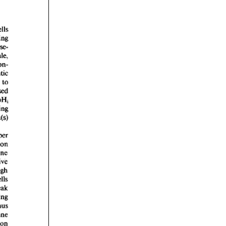
rticles