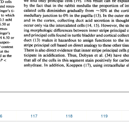
6
117
118
119