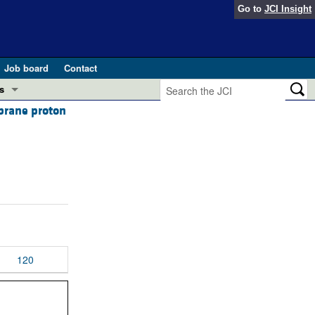
Go to
JCI Insight
Job board
Contact
s
mbrane proton
Preview
esearch and Public Health
Letters
 in health and disease (Jun 2026)
 the Editor
ogress in GLP-1 medicine (Nov 2025)
ries
otes
 (May 2025)
120
SH pathogenesis and treatment (Apr 2025)
s
b 2025)
iversary