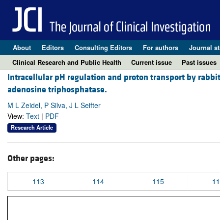
About
Editors
Consulting Editors
For authors
Journal st
Clinical Research and Public Health
Current issue
Past issues
Intracellular pH regulation and proton transport by rabb
adenosine triphosphatase.
M L Zeidel, P Silva, J L Seifter
View:
Text
|
PDF
Research Article
Other pages:
113
114
115
11