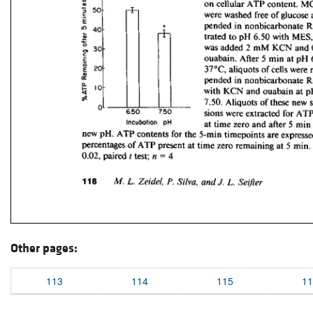
Other pages:
113
114
115
11