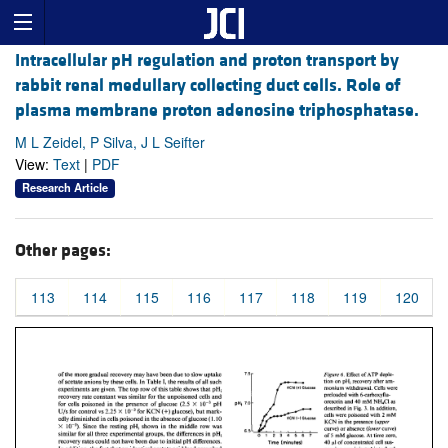
Intracellular pH regulation and proton transport by
rabbit renal medullary collecting duct cells. Role of
plasma membrane proton adenosine triphosphatase.
M L Zeidel, P Silva, J L Seifter
View:
Text
|
PDF
Research Article
Other pages:
113
114
115
116
117
118
119
120