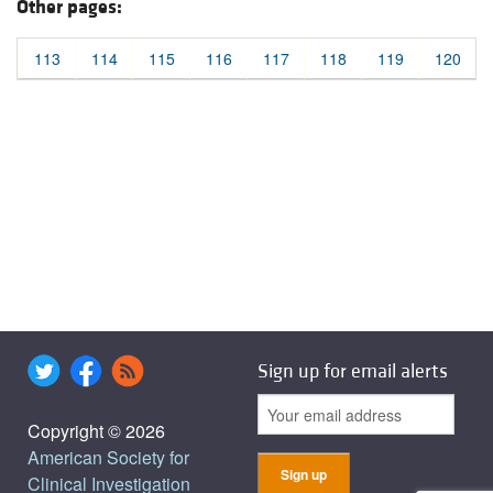
Other pages:
113
114
115
116
117
118
119
120
Sign up for email alerts
Copyright © 2026
American Society for
Clinical Investigation