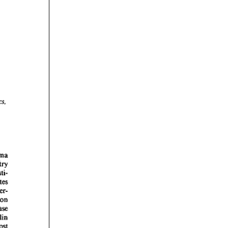
rticles