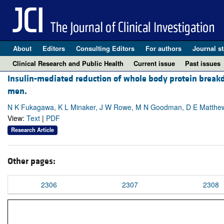
About
Editors
Consulting Editors
For authors
Journal st
Clinical Research and Public Health
Current issue
Past issues
Insulin-mediated reduction of whole body protein break
men.
N K Fukagawa, K L Minaker, J W Rowe, M N Goodman, D E Matthew
View:
Text
|
PDF
Research Article
Other pages:
2306
2307
2308