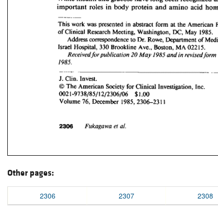
Other pages:
2306
2307
2308