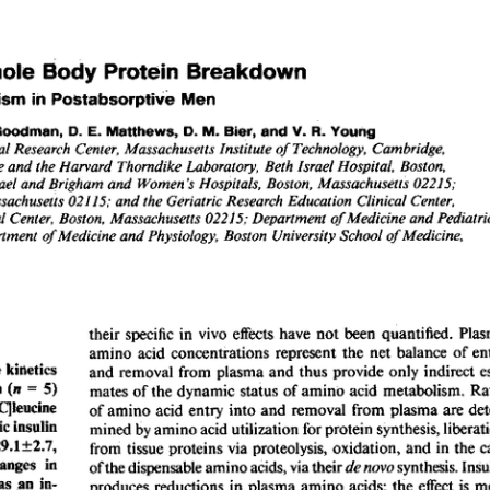
All ...
Top read a