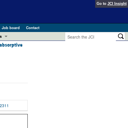
Go to
JCI Insight
Job board
Contact
s
absorptive
Preview
esearch and Public Health
Letters
 in health and disease (Jun 2026)
 the Editor
ogress in GLP-1 medicine (Nov 2025)
ries
otes
 (May 2025)
2311
SH pathogenesis and treatment (Apr 2025)
s
b 2025)
iversary