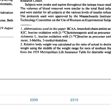
2309
2310