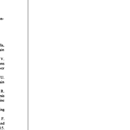
rticles