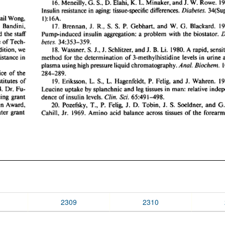
2309
2310