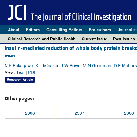
About
Editors
Consulting Editors
For authors
Journal st
Clinical Research and Public Health
Current issue
Past issues
Insulin-mediated reduction of whole body protein break
men.
N K Fukagawa, K L Minaker, J W Rowe, M N Goodman, D E Matthew
View:
Text
|
PDF
Research Article
Other pages:
2306
2307
2308