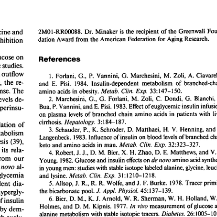
All ...
Top read a