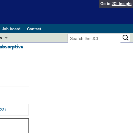
Go to
JCI Insight
Job board
Contact
s
absorptive
Preview
esearch and Public Health
Letters
 in health and disease (Jun 2026)
 the Editor
ogress in GLP-1 medicine (Nov 2025)
ries
otes
 (May 2025)
2311
SH pathogenesis and treatment (Apr 2025)
s
b 2025)
iversary