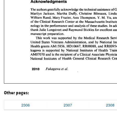
Other pages:
2306
2307
2308