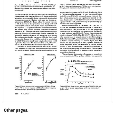
Other pages: