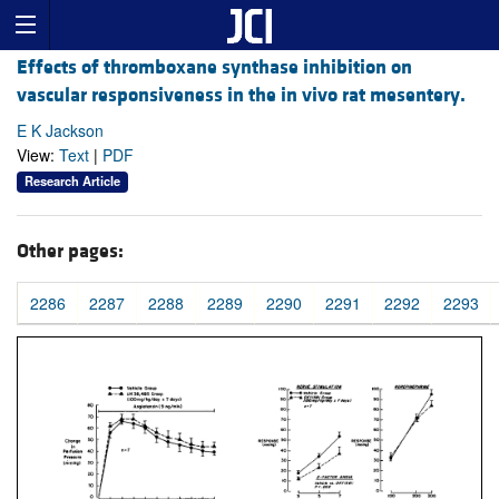
Effects of thromboxane synthase inhibition on
vascular responsiveness in the in vivo rat mesentery.
E K Jackson
View:
Text
|
PDF
Research Article
Other pages:
2286
2287
2288
2289
2290
2291
2292
2293