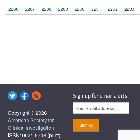
2286
2287
2288
2289
2290
2291
2292
2293
Sign up for email alerts
Copyright © 2026
American Society for
Clinical Investigation
ISSN: 0021-9738 (print),