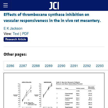
Effects of thromboxane synthase inhibition on
vascular responsiveness in the in vivo rat mesentery.
E K Jackson
View:
Text
|
PDF
Research Article
Other pages:
2286
2287
2288
2289
2290
2291
2292
2293