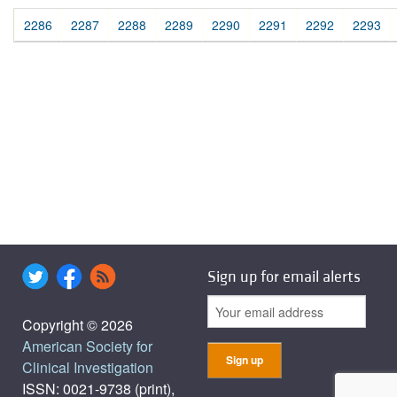
2286
2287
2288
2289
2290
2291
2292
2293
Sign up for email alerts
Copyright © 2026
American Society for
Clinical Investigation
ISSN: 0021-9738 (print),