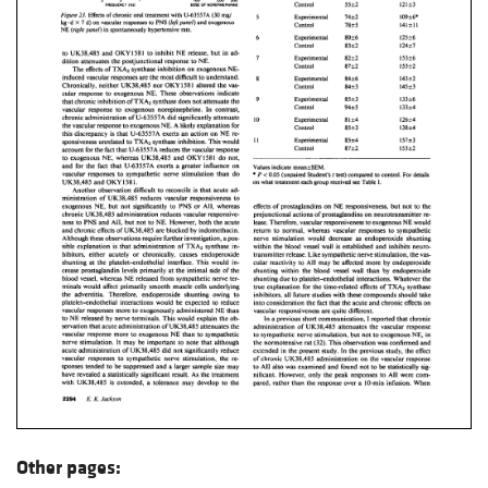
Other pages: