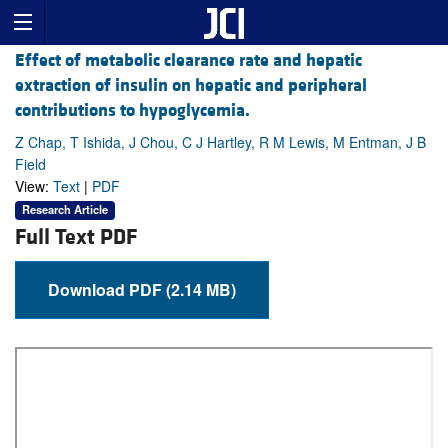
Effect of metabolic clearance rate and hepatic
extraction of insulin on hepatic and peripheral
contributions to hypoglycemia.
Z Chap, T Ishida, J Chou, C J Hartley, R M Lewis, M Entman, J B
Field
View:
Text
|
PDF
Research Article
Full Text PDF
Download PDF (2.14 MB)