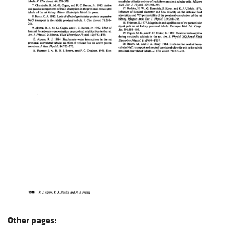
Other pages: