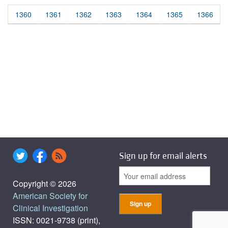
1360
1361
1362
1363
1364
1365
1366
Sign up for email alerts
Copyright © 2026
American Society for
Clinical Investigation
ISSN: 0021-9738 (print),