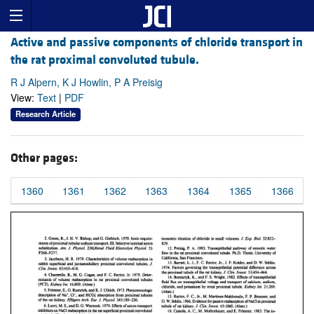
Active and passive components of chloride transport in
the rat proximal convoluted tubule.
R J Alpern, K J Howlin, P A Preisig
View:
Text
|
PDF
Research Article
Other pages:
1360
1361
1362
1363
1364
1365
1366