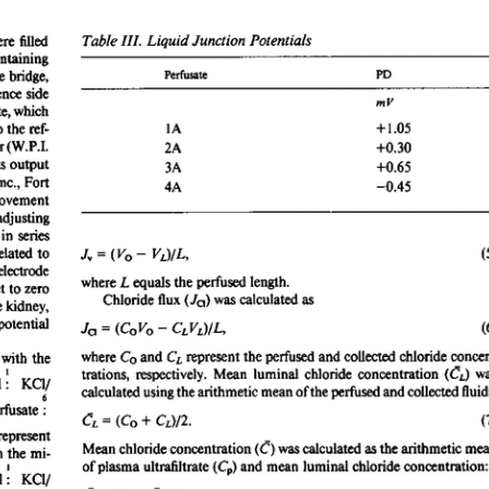
All ...
Top read a