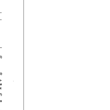
rticles