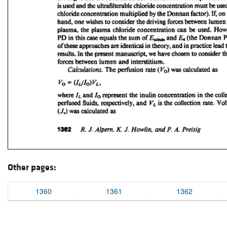
Other pages:
1360
1361
1362