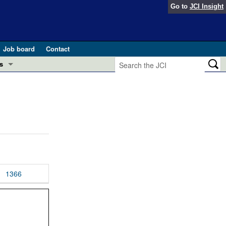
Go to
JCI Insight
Job board
Contact
s
Preview
esearch and Public Health
Letters
 in health and disease (Jun 2026)
 the Editor
ogress in GLP-1 medicine (Nov 2025)
ries
otes
1366
 (May 2025)
SH pathogenesis and treatment (Apr 2025)
s
b 2025)
iversary