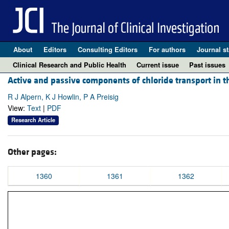
About
Editors
Consulting Editors
For authors
Journal st
Clinical Research and Public Health
Current issue
Past issues
Active and passive components of chloride transport in t
R J Alpern, K J Howlin, P A Preisig
View:
Text
|
PDF
Research Article
Other pages:
1360
1361
1362