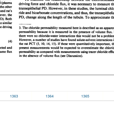
1363
1364
1365