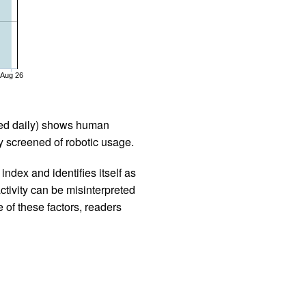
Aug 26
iled daily) shows human
 screened of robotic usage.
ndex and identifies itself as
ctivity can be misinterpreted
 of these factors, readers