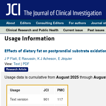
About
Editors
Consulting Editors
For authors
Journal st
Clinical Research and Public Health
Current issue
Past issues
Usage Information
Effects of dietary fat on postprandial substrate oxidati
J P Flatt, E Ravussin, K J Acheson, E Jéquier
View:
Text
|
PDF
Research Article
Usage data is cumulative from
August 2025
through
August
Usage
JCI
PMC
Text version
901
117