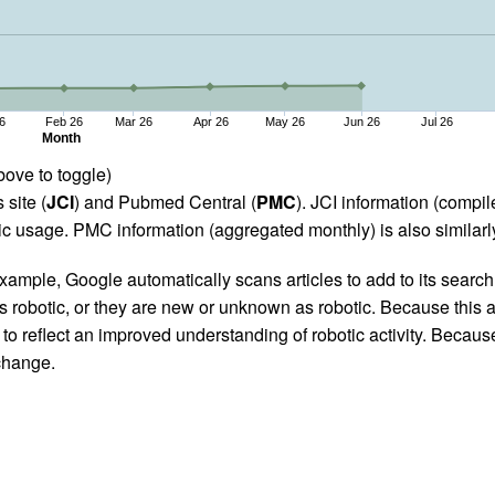
6
Feb 26
Mar 26
Apr 26
May 26
Jun 26
Jul 26
Month
bove to toggle)
 site (
JCI
) and Pubmed Central (
PMC
). JCI information (comp
 usage. PMC information (aggregated monthly) is also similarly
ample, Google automatically scans articles to add to its search i
as robotic, or they are new or unknown as robotic. Because this a
 reflect an improved understanding of robotic activity. Because
 change.