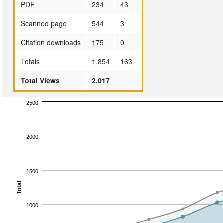
PDF
234
43
Scanned page
544
3
Citation downloads
175
0
Totals
1,854
163
Total Views
2,017
2500
2000
1500
Total
1000