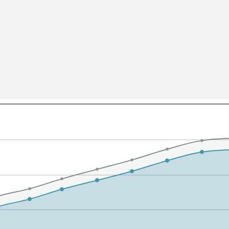
All ...
Top read a