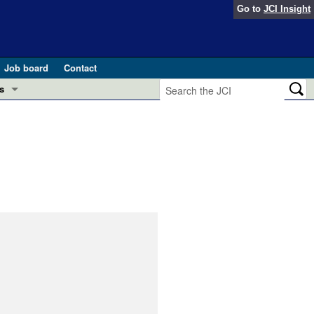
Go to
JCI Insight
Job board
Contact
s
Preview
esearch and Public Health
Letters
 in health and disease (Jun 2026)
 the Editor
ogress in GLP-1 medicine (Nov 2025)
ries
otes
 (May 2025)
SH pathogenesis and treatment (Apr 2025)
s
b 2025)
iversary