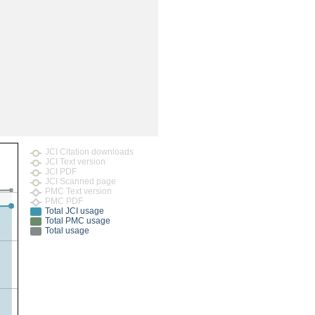
rticles
JCI Citation downloads
JCI Text version
JCI PDF
JCI Scanned page
PMC Text version
PMC PDF
Total JCI usage
Total PMC usage
Total usage