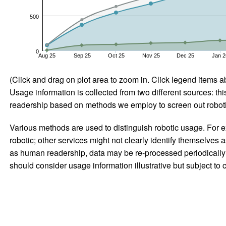
500
0
Aug 25
Sep 25
Oct 25
Nov 25
Dec 25
Jan 2
(Click and drag on plot area to zoom in. Click legend items a
Usage information is collected from two different sources: this
readership based on methods we employ to screen out robotic
Various methods are used to distinguish robotic usage. For ex
robotic; other services might not clearly identify themselves 
as human readership, data may be re-processed periodically to
should consider usage information illustrative but subject to