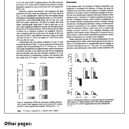
Other pages: