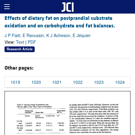
Effects of dietary fat on postprandial substrate
oxidation and on carbohydrate and fat balances.
J P Flatt, E Ravussin, K J Acheson, E Jéquier
View:
Text
|
PDF
Research Article
Other pages:
1019
1020
1021
1022
1023
1024