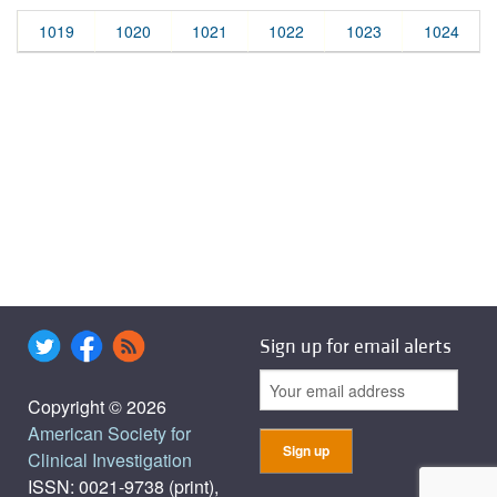
1019
1020
1021
1022
1023
1024
Sign up for email alerts
Copyright © 2026
American Society for
Clinical Investigation
ISSN: 0021-9738 (print),