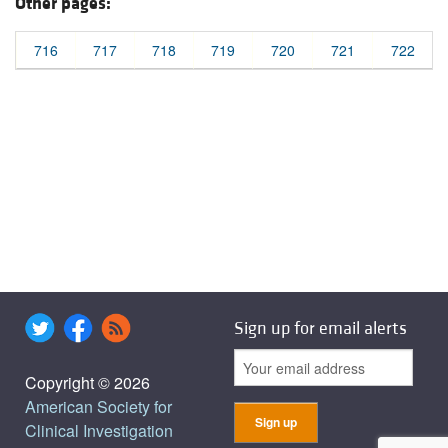
Other pages:
716
717
718
719
720
721
722
Sign up for email alerts
Copyright © 2026
American Society for
Clinical Investigation