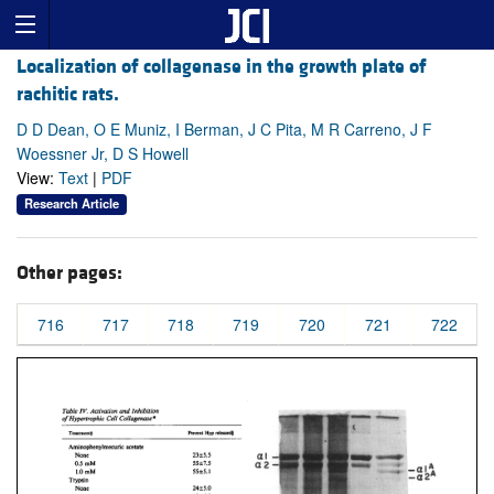
Localization of collagenase in the growth plate of
rachitic rats.
D D Dean, O E Muniz, I Berman, J C Pita, M R Carreno, J F
Woessner Jr, D S Howell
View:
Text
|
PDF
Research Article
Other pages:
716
717
718
719
720
721
722