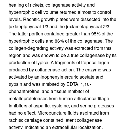
healing of rickets, collagenase activity and
hypertrophic cell volume returned almost to control
levels. Rachitic growth plates were dissected into the
juxtaepiphyseal 1/3 and the juxtametaphyseal 2/3.
The latter portion contained greater than 95% of the
hypertrophic cells and 86% of the collagenase. The
collagen-degrading activity was extracted from this
region and was shown to be a true collagenase by its
production of typical A fragments of tropocollagen
produced by collagenase action. The enzyme was
activated by aminophenylmercuric acetate and
trypsin and was inhibited by EDTA, 1,10-
phenanthroline, and a tissue inhibitor of
metalloproteinases from human articular cartilage.
Inhibitors of aspartic, cysteine, and serine proteases
had no effect. Micropuncture fluids aspirated from
rachitic cartilage contained latent collagenase
activity, indicating an extracellular localization.