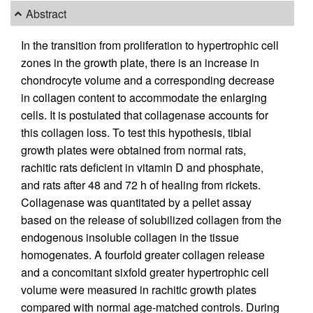
Abstract
In the transition from proliferation to hypertrophic cell
zones in the growth plate, there is an increase in
chondrocyte volume and a corresponding decrease
in collagen content to accommodate the enlarging
cells. It is postulated that collagenase accounts for
this collagen loss. To test this hypothesis, tibial
growth plates were obtained from normal rats,
rachitic rats deficient in vitamin D and phosphate,
and rats after 48 and 72 h of healing from rickets.
Collagenase was quantitated by a pellet assay
based on the release of solubilized collagen from the
endogenous insoluble collagen in the tissue
homogenates. A fourfold greater collagen release
and a concomitant sixfold greater hypertrophic cell
volume were measured in rachitic growth plates
compared with normal age-matched controls. During