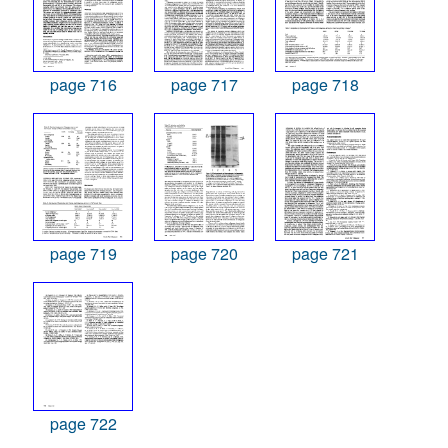
page 716
page 717
page 718
page 719
page 720
page 721
page 722