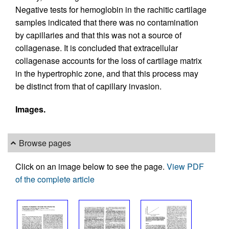
Negative tests for hemoglobin in the rachitic cartilage
samples indicated that there was no contamination
by capillaries and that this was not a source of
collagenase. It is concluded that extracellular
collagenase accounts for the loss of cartilage matrix
in the hypertrophic zone, and that this process may
be distinct from that of capillary invasion.
Images.
Browse pages
Click on an image below to see the page.
View PDF
of the complete article