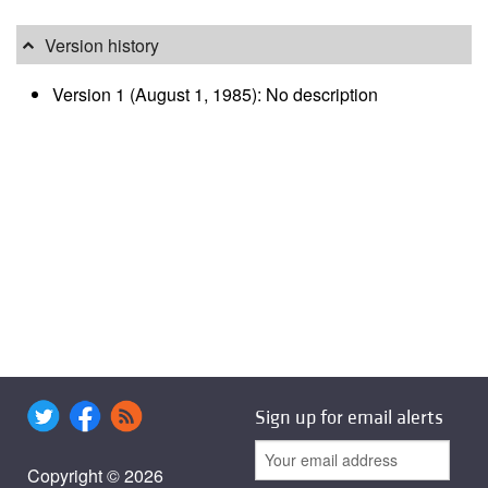
Version history
Version 1 (August 1, 1985): No description
Sign up for email alerts
Copyright © 2026