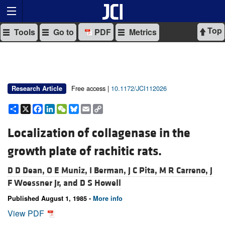
Top
Tools
Go to
PDF
Metrics
Free access |
10.1172/JCI112026
Research Article
Share
X
Facebook
LinkedIn
WeChat
Bluesky
Email
Copy
Link
Localization of collagenase in the
growth plate of rachitic rats.
D D Dean,
O E Muniz,
I Berman,
J C Pita,
M R Carreno,
J
F Woessner Jr, and
D S Howell
Published August 1, 1985 -
More info
View PDF