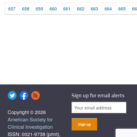
657
658
659
660
661
662
663
664
665
66
Sign up for email alerts
Copyright © 2026
American Society for
Clinical Investigation
ISSN: 0021-9738 (print),