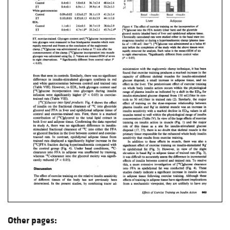
Other pages: