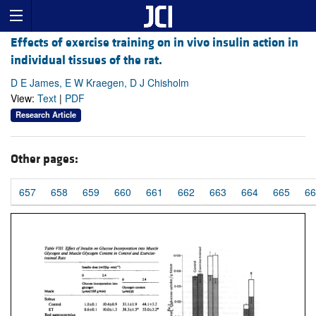
Effects of exercise training on in vivo insulin action in
individual tissues of the rat.
D E James, E W Kraegen, D J Chisholm
View:
Text
|
PDF
Research Article
Other pages:
657
658
659
660
661
662
663
664
665
66