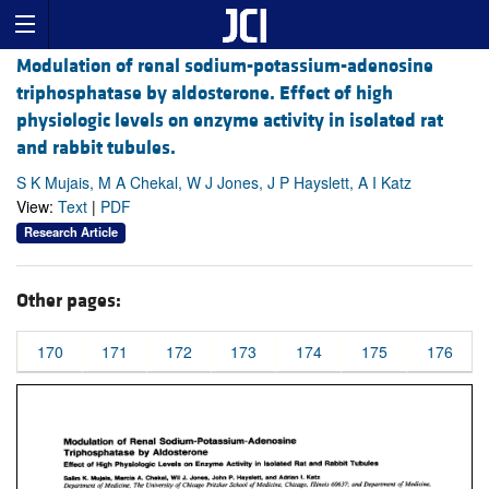
Modulation of renal sodium-potassium-adenosine
triphosphatase by aldosterone. Effect of high
physiologic levels on enzyme activity in isolated rat
and rabbit tubules.
S K Mujais, M A Chekal, W J Jones, J P Hayslett, A I Katz
View:
Text
|
PDF
Research Article
Other pages:
170
171
172
173
174
175
176