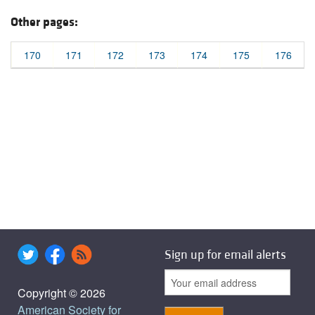
Other pages:
170
171
172
173
174
175
176
Sign up for email alerts
Copyright © 2026
American Society for