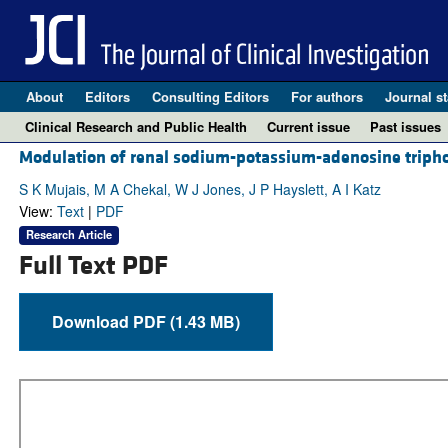
About
Editors
Consulting Editors
For authors
Journal st
Clinical Research and Public Health
Current issue
Past issues
Modulation of renal sodium-potassium-adenosine triphosp
S K Mujais, M A Chekal, W J Jones, J P Hayslett, A I Katz
View:
Text
|
PDF
Research Article
Full Text PDF
Download PDF (1.43 MB)