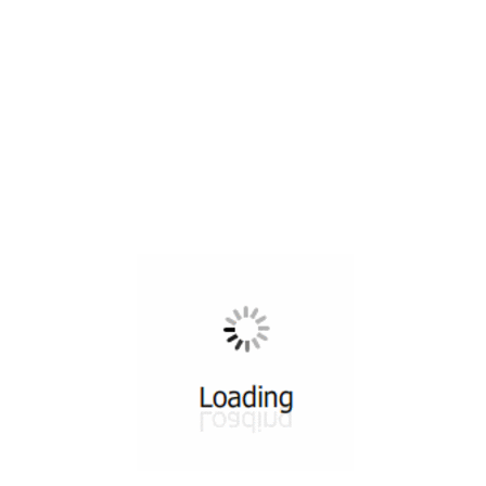
All ...
Top read a