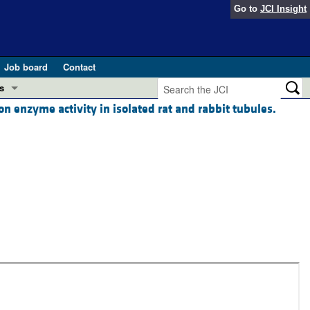
Go to
JCI Insight
Job board
Contact
s
 enzyme activity in isolated rat and rabbit tubules.
Preview
esearch and Public Health
Letters
 in health and disease (Jun 2026)
 the Editor
ogress in GLP-1 medicine (Nov 2025)
ries
otes
 (May 2025)
SH pathogenesis and treatment (Apr 2025)
s
b 2025)
iversary