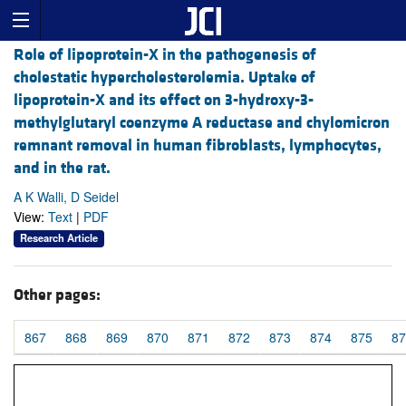
Role of lipoprotein-X in the pathogenesis of
cholestatic hypercholesterolemia. Uptake of
lipoprotein-X and its effect on 3-hydroxy-3-
methylglutaryl coenzyme A reductase and chylomicron
remnant removal in human fibroblasts, lymphocytes,
and in the rat.
A K Walli, D Seidel
View:
Text
|
PDF
Research Article
Other pages:
867
868
869
870
871
872
873
874
875
87