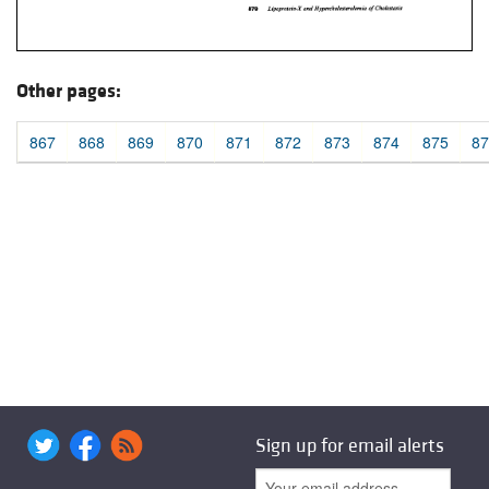
Other pages:
867
868
869
870
871
872
873
874
875
87
Sign up for email alerts