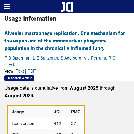
Usage Information
Alveolar macrophage replication. One mechanism for
the expansion of the mononuclear phagocyte
population in the chronically inflamed lung.
P B Bitterman, L E Saltzman, S Adelberg, V J Ferrans, R G
Crystal
View:
Text
|
PDF
Research Article
Usage data is cumulative from
August 2025
through
August 2026.
Usage
JCI
PMC
Text version
442
27