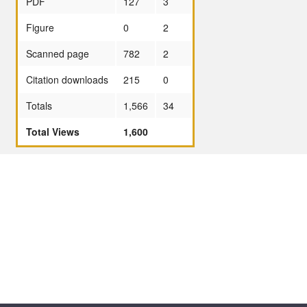
PDF
127
3
Figure
0
2
Scanned page
782
2
Citation downloads
215
0
Totals
1,566
34
Total Views
1,600