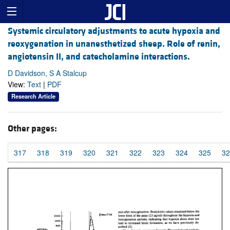
Systemic circulatory adjustments to acute hypoxia and
reoxygenation in unanesthetized sheep. Role of renin,
angiotensin II, and catecholamine interactions.
D Davidson, S A Stalcup
View:
Text
|
PDF
Research Article
Other pages:
317
318
319
320
321
322
323
324
325
32