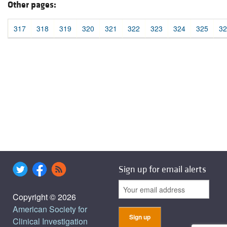
Other pages:
317
318
319
320
321
322
323
324
325
32
Sign up for email alerts
Copyright © 2026
American Society for
Clinical Investigation